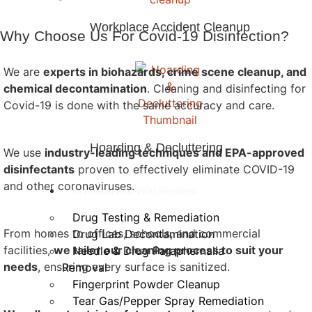
Workplace Accident Cleanup
Why Choose Us For Covid-19 Disinfection?
We are
experts in biohazards, crime scene cleanup, and
chemical decontamination
. Cleaning and disinfecting for
Covid-19 is done with the same accuracy and care.
Hoarding & Decluttering
We use
industry-leading techniques and EPA-approved
disinfectants
proven to effectively eliminate COVID-19
and other coronaviruses.
Chemical and Viral Services
Drug Testing & Remediation
From homes to offices, schools, and commercial
Drug Lab Decontamination
facilities,
we tailor our cleaning process to suit your
Needle & Drug Paraphernalia
needs
, ensuring every surface is sanitized.
Removal
Fingerprint Powder Cleanup
Tear Gas/Pepper Spray Remediation