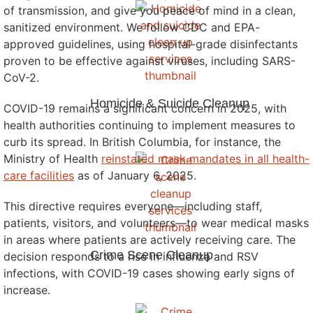
of transmission, and give you peace of mind in a clean,
sanitized environment. We follow CDC and EPA-
approved guidelines, using hospital-grade disinfectants
proven to be effective against viruses, including SARS-
CoV-2.
Homicide & Suicide Cleanup
COVID-19 remains a significant concern in 2025, with
health authorities continuing to implement measures to
curb its spread. In British Columbia, for instance, the
Ministry of Health
reinstated mask mandates in all health-
care facilities
as of January 6, 2025.
This directive requires everyone—including staff,
patients, visitors, and volunteers—to wear medical masks
in areas where patients are actively receiving care. The
Crime Scene Cleanup
decision responds to a rise in influenza and RSV
infections, with COVID-19 cases showing early signs of
increase.