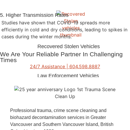
5. Higher Transmission Rates
Studies have shown that COVID-19 spreads more
efficiently in cold and dry conditions, leading to spikes in
cases during the winter months.
Recovered Stolen Vehicles
We Are Your Reliable Partner In Challenging
Times
24/7 Assistance | 604.598.8887
Law Enforcement Vehicles
Vehicle Decontamination
Professional trauma, crime scene cleaning and
biohazard decontamination services in Greater
Vancouver and Southern Vancouver Island, British