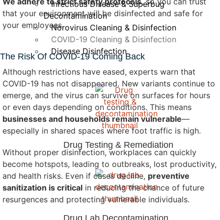
We adhere to strict safety protocols
, so you can trust
Infectious Disease & Superbug
that your environment will be disinfected and safe for
Decontamination
your employees.
Norovirus Cleaning & Disinfection
COVID-19 Cleaning & Disinfection
Disease Disinfection
The Risk Of COVID-19 Coming Back
Although restrictions have eased, experts warn that
COVID-19 has not disappeared. New variants continue to
emerge, and the virus can survive on surfaces for hours
or even days depending on conditions. This means
businesses and households remain vulnerable
—
especially in shared spaces where foot traffic is high.
Drug Testing & Remediation
Without proper disinfection, workplaces can quickly
become hotspots, leading to outbreaks, lost productivity,
and health risks. Even if cases decline,
preventive
sanitization is critical
in reducing the chance of future
resurgences and protecting vulnerable individuals.
Drug Lab Decontamination