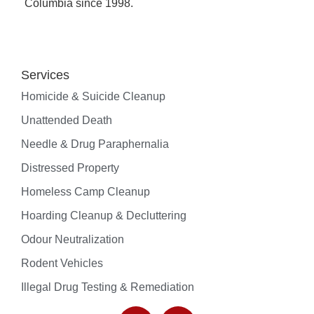
Columbia since 1998.
Rodent Vehicles
Services
Resources
Homicide & Suicide Cleanup
Areas we serve
Unattended Death
Blog
Videos
Needle & Drug Paraphernalia
Insurance Assistance
Distressed Property
Frequently Asked Questions
Homeless Camp Cleanup
Hoarding Cleanup & Decluttering
Odour Neutralization
Blog
Rodent Vehicles
Illegal Drug Testing & Remediation