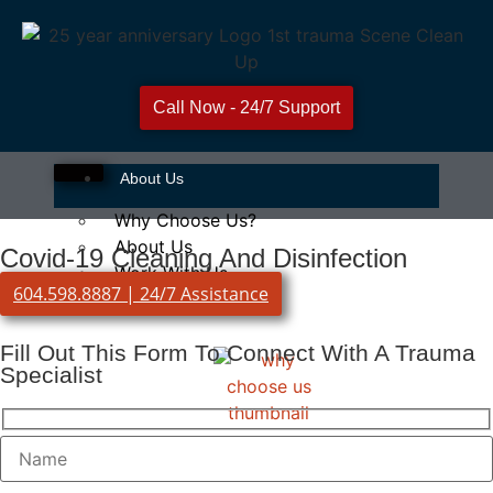
Call Now - 24/7 Support
About Us
Why Choose Us?
About Us
Covid-19 Cleaning And Disinfection
Work With Us
604.598.8887 | 24/7 Assistance
Fill Out This Form To Connect With A Trauma
Specialist
Why Choose Us?