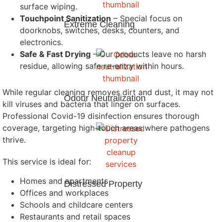
surface wiping.
Touchpoint Sanitization
– Special focus on
Extreme Cleaning
doorknobs, switches, desks, counters, and
electronics.
Safe & Fast Drying
– Our products leave no harsh
residue, allowing safe re-entry within hours.
While regular cleaning removes dirt and dust, it may not
Odour Neutralization
kill viruses and bacteria that linger on surfaces.
Professional Covid-19 disinfection ensures thorough
coverage, targeting high-touch areas where pathogens
thrive.
This service is ideal for:
Homes and apartments
Distressed Property
Offices and workplaces
Schools and childcare centers
Restaurants and retail spaces