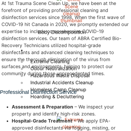
At 1st Trauma Scene Clean Up, we have been at the
forefront of providing professional cleaning and
disinfection services since 1998. When the first wave of
COVID-19 hit Canada in 2020, we promptly extended our
expertise to include comprehensive COVID-19
Body Decomposition
disinfection services. Our team of ABRA Certified Bio-
Recovery Technicians utilized hospital-grade
Biohazardous Services
disinfectants and advanced cleaning techniques to
ensure the thorough elimination of the virus from
Extreme Cleaning
surfaces and environments, helping to protect our
Odour Neutralization
community during those unprecedented times.
Hazardous Waste Disposal
Industrial Accidents Cleanup
Homeless Camp Cleanup
Professional Disinfection Service
Hoarding & Decluttering
Assessment & Preparation
– We inspect your
property and identify high-risk zones.
Hospital-Grade Treatment
– We apply EPA-
approved disinfectants via fogging, misting, or