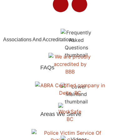
Insurance Assistance​
Associations And Accreditations
FAQs
Areas We Serve