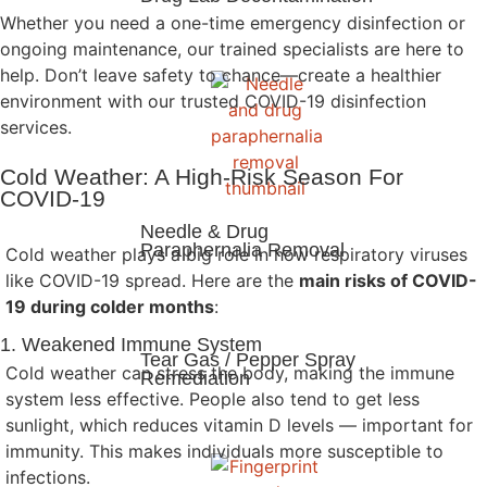
Whether you need a one-time emergency disinfection or
ongoing maintenance, our trained specialists are here to
help. Don’t leave safety to chance—create a healthier
environment with our trusted COVID-19 disinfection
services.
Cold Weather: A High-Risk Season For
COVID-19
Needle & Drug
Paraphernalia Removal
Cold weather plays a big role in how respiratory viruses
like COVID-19 spread. Here are the
main risks of COVID-
19 during colder months
:
1. Weakened Immune System
Tear Gas / Pepper Spray
Cold weather can stress the body, making the immune
Remediation
system less effective. People also tend to get less
sunlight, which reduces vitamin D levels — important for
immunity. This makes individuals more susceptible to
infections.