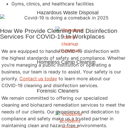
Gyms, clinics, and healthcare facilities
Hazardous Waste Disposal
How We Provide Cleaning And Disinfection
Services For COVID-19 In Workplaces
We are equipped to handle COVID-19 disinfection with
the highest standards of safety and compliance. Whether
Homeless Camp Cleanup
you’re managing a public institution or operating a
business, our team is ready to assist. Your safety is our
priority.
Contact us today
to learn more about our
COVID-19 cleaning and disinfection services.
Forensic Cleaners
We remain committed to offering our specialized
cleaning and biohazard remediation services to meet the
needs of our clients. Our experience and dedication to
compliance and safety make us a trusted partner in
maintaining clean and hazard-free environments.