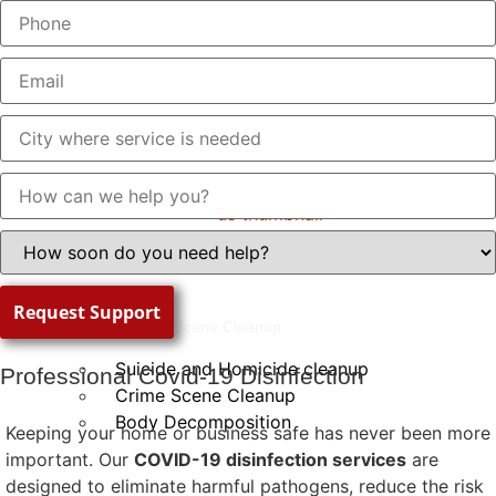
About Us
Work With Us
Trauma Scene Cleanup
Suicide and Homicide cleanup
Professional Covid-19 Disinfection
Crime Scene Cleanup
Body Decomposition
Keeping your home or business safe has never been more
important. Our
COVID-19 disinfection services
are
designed to eliminate harmful pathogens, reduce the risk