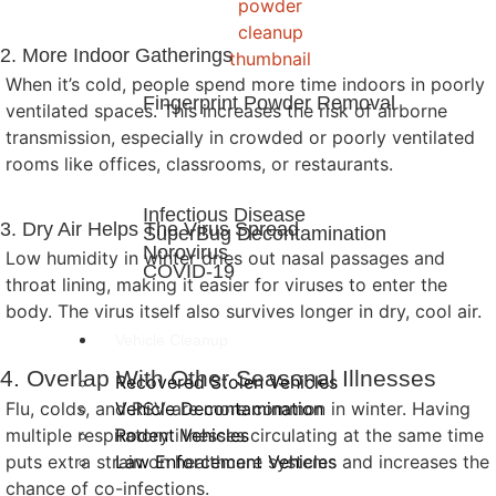
2. More Indoor Gatherings
When it’s cold, people spend more time indoors in poorly
Fingerprint Powder Removal
ventilated spaces. This increases the risk of airborne
transmission, especially in crowded or poorly ventilated
rooms like offices, classrooms, or restaurants.
Infectious Disease
3. Dry Air Helps The Virus Spread
SuperBug Decontamination
Norovirus
Low humidity in winter dries out nasal passages and
COVID-19
throat lining, making it easier for viruses to enter the
body. The virus itself also survives longer in dry, cool air.
Vehicle Cleanup
4. Overlap With Other Seasonal Illnesses
Recovered Stolen Vehicles
Vehicle Decontamination
Flu, colds, and RSV are more common in winter. Having
Rodent Vehicles
multiple respiratory illnesses circulating at the same time
Law Enforcement Vehicles
puts extra strain on healthcare systems and increases the
chance of co-infections.