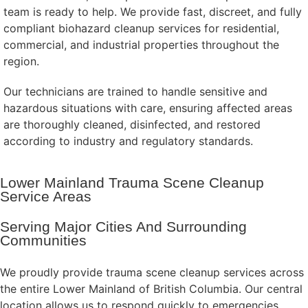
team is ready to help. We provide fast, discreet, and fully
compliant biohazard cleanup services for residential,
commercial, and industrial properties throughout the
region.
Our technicians are trained to handle sensitive and
hazardous situations with care, ensuring affected areas
are thoroughly cleaned, disinfected, and restored
according to industry and regulatory standards.
Lower Mainland Trauma Scene Cleanup
Service Areas
Serving Major Cities And Surrounding
Communities
We proudly provide trauma scene cleanup services across
the entire Lower Mainland of British Columbia. Our central
location allows us to respond quickly to emergencies,