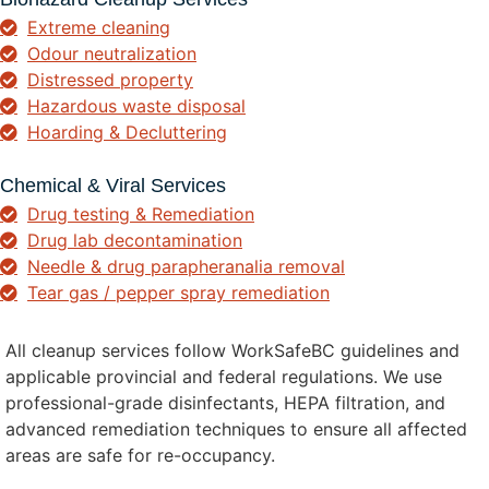
Extreme cleaning
Odour neutralization
Distressed property
Hazardous waste disposal
Hoarding & Decluttering
Chemical & Viral Services
Drug testing & Remediation
Drug lab decontamination
Needle & drug parapheranalia removal
Tear gas / pepper spray remediation
All cleanup services follow WorkSafeBC guidelines and
applicable provincial and federal regulations. We use
professional-grade disinfectants, HEPA filtration, and
advanced remediation techniques to ensure all affected
areas are safe for re-occupancy.