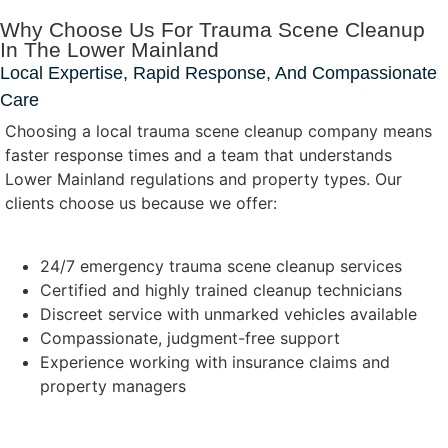
Why Choose Us For Trauma Scene Cleanup
In The Lower Mainland
Local Expertise, Rapid Response, And Compassionate
Care
Choosing a local trauma scene cleanup company means
faster response times and a team that understands
Lower Mainland regulations and property types. Our
clients choose us because we offer:
24/7 emergency trauma scene cleanup services
Certified and highly trained cleanup technicians
Discreet service with unmarked vehicles available
Compassionate, judgment-free support
Experience working with insurance claims and
property managers