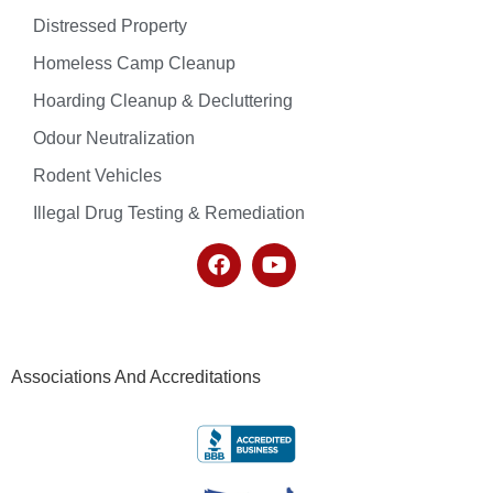
Distressed Property
Homeless Camp Cleanup
Hoarding Cleanup & Decluttering
Odour Neutralization
Rodent Vehicles
Illegal Drug Testing & Remediation
Associations And Accreditations