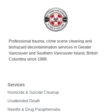
Professional trauma, crime scene cleaning and
biohazard decontamination services in Greater
Vancouver and Southern Vancouver Island, British
Columbia since 1998.
Services
Homicide & Suicide Cleanup
Unattended Death
Needle & Drug Paraphernalia