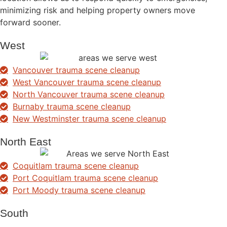
minimizing risk and helping property owners move
forward sooner.
West
Vancouver trauma scene cleanup
West Vancouver trauma scene cleanup
North Vancouver trauma scene cleanup
Burnaby trauma scene cleanup
New Westminster trauma scene cleanup
North East
Coquitlam trauma scene cleanup
Port Coquitlam trauma scene cleanup
Port Moody trauma scene cleanup
South