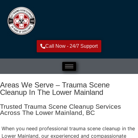
Call Now - 24/7 Support
Areas We Serve – Trauma Scene
Cleanup In The Lower Mainland
Trusted Trauma Scene Cleanup Services
Across The Lower Mainland, BC
When you need professional trauma scene cleanup in the
Lower Mainland, our experienced and compassionate