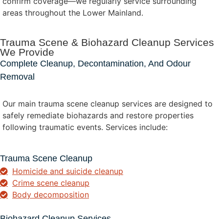
confirm coverage—we regularly service surrounding
areas throughout the Lower Mainland.
Trauma Scene & Biohazard Cleanup Services
We Provide
Complete Cleanup, Decontamination, And Odour
Removal
Our main trauma scene cleanup services are designed to
safely remediate biohazards and restore properties
following traumatic events. Services include:
Trauma Scene Cleanup
Homicide and suicide cleanup
Crime scene cleanup
Body decomposition
Biohazard Cleanup Services