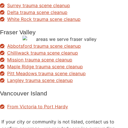
Surrey trauma scene cleanup
Delta trauma scene cleanup
White Rock trauma scene cleanup
Fraser Valley
Abbotsford trauma scene cleanup
Chilliwack trauma scene cleanup
Mission trauma scene cleanup
Maple Ridge trauma scene cleanup
Pitt Meadows trauma scene cleanup
Langley trauma scene cleanup
Vancouver Island
From Victoria to Port Hardy
If your city or community is not listed, contact us to