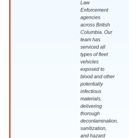
Law
Enforcement
agencies
across British
Columbia. Our
team has
serviced all
types of fleet
vehicles
exposed to
blood and other
potentially
infectious
materials,
delivering
thorough
decontamination,
sanitization,
and hazard