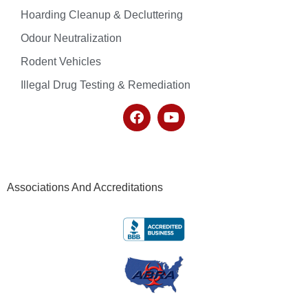
Hoarding Cleanup & Decluttering
Odour Neutralization
Rodent Vehicles
Illegal Drug Testing & Remediation
Associations And Accreditations