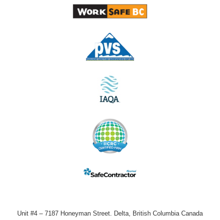
Unit #4 – 7187 Honeyman Street. Delta, British Columbia Canada