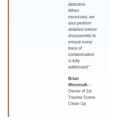
detection.
When
necessary, we
also perform
detailed interior
disassembly to
ensure every
trace of
contamination
is fully
addressed.
“
Brian
Woronuik
–
Owner of 1st
Trauma Scene
Clean Up