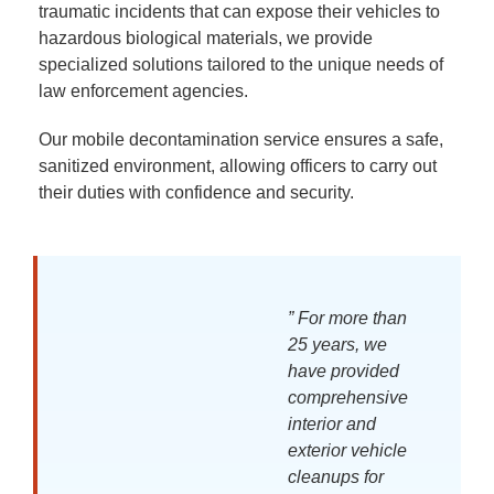
traumatic incidents that can expose their vehicles to
hazardous biological materials, we provide
specialized solutions tailored to the unique needs of
law enforcement agencies.
Our mobile decontamination service ensures a safe,
sanitized environment, allowing officers to carry out
their duties with confidence and security.
” For more than
25 years, we
have provided
comprehensive
interior and
exterior vehicle
cleanups for