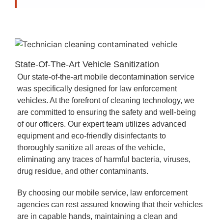
State-Of-The-Art Vehicle Sanitization
Our state-of-the-art mobile decontamination service
was specifically designed for law enforcement
vehicles. At the forefront of cleaning technology, we
are committed to ensuring the safety and well-being
of our officers. Our expert team utilizes advanced
equipment and eco-friendly disinfectants to
thoroughly sanitize all areas of the vehicle,
eliminating any traces of harmful bacteria, viruses,
drug residue, and other contaminants.
By choosing our mobile service, law enforcement
agencies can rest assured knowing that their vehicles
are in capable hands, maintaining a clean and