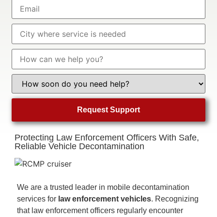
Protecting Law Enforcement Officers With Safe,
Reliable Vehicle Decontamination
We are a trusted leader in mobile decontamination
services for
law enforcement vehicles
. Recognizing
that law enforcement officers regularly encounter