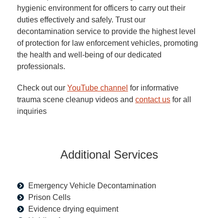
hygienic environment for officers to carry out their
duties effectively and safely. Trust our
decontamination service to provide the highest level
of protection for law enforcement vehicles, promoting
the health and well-being of our dedicated
professionals.
Check out our
YouTube channel
for informative
trauma scene cleanup videos and
contact us
for all
inquiries
Additional Services
Emergency Vehicle Decontamination
Prison Cells
Evidence drying equiment