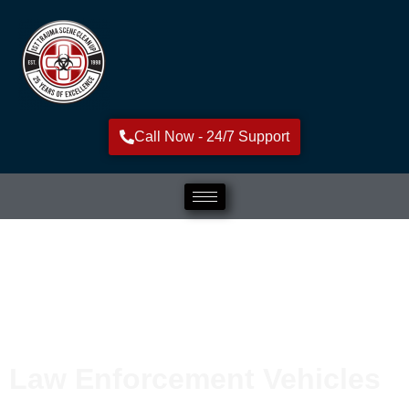
Call Now - 24/7 Support
Law Enforcement Vehicles