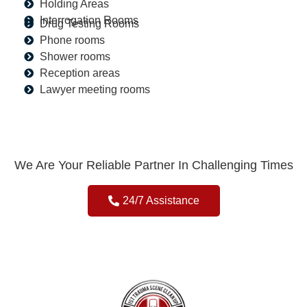
Holding Areas
Interrogation Rooms
Drug Testing Rooms
Phone rooms
Shower rooms
Reception areas
Lawyer meeting rooms
We Are Your Reliable Partner In Challenging Times
24/7 Assistance