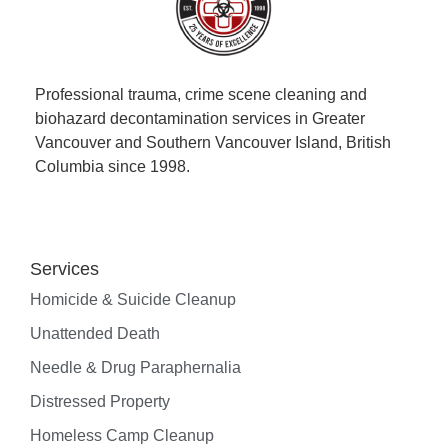
Professional trauma, crime scene cleaning and
biohazard decontamination services in Greater
Vancouver and Southern Vancouver Island, British
Columbia since 1998.
Services
Homicide & Suicide Cleanup
Unattended Death
Needle & Drug Paraphernalia
Distressed Property
Homeless Camp Cleanup