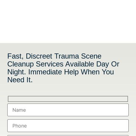
Fast, Discreet Trauma Scene
Cleanup Services Available Day Or
Night. Immediate Help When You
Need It.